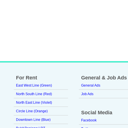
For Rent
General & Job Ads
East West Line (Green)
General Ads
North South Line (Red)
Job Ads
North East Line (Violet)
Circle Line (Orange)
Social Media
Downtown Line (Blue)
Facebook