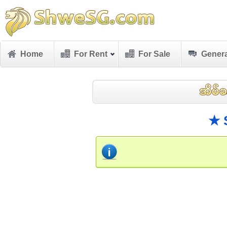
Home
For Rent
For Sale
Genera
★ 