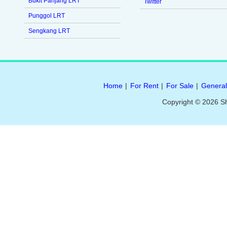
Bukit Panjang LRT
Twitter
Punggol LRT
Sengkang LRT
Home
|
For Rent
|
For Sale
|
General
Copyright © 2026 S