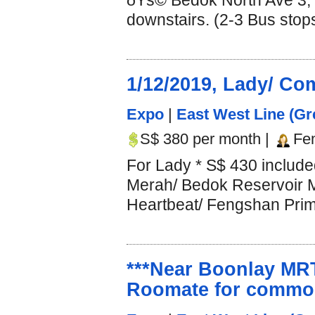
ðŸš© Bedok North Ave 3, 
downstairs. (2-3 Bus stop
1/12/2019, Lady/ 
Expo
|
East West Line (Gr
S$ 380 per month |
Fe
For Lady * S$ 430 includ
Merah/ Bedok Reservoir 
Heartbeat/ Fengshan Prim
***Near Boonlay MRT
Roomate for common