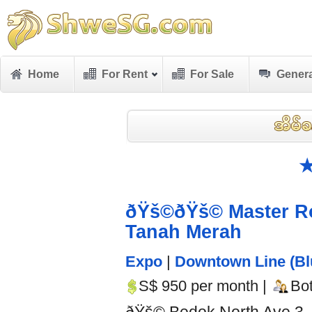
Home
For Rent
For Sale
Genera
★
ðŸš©ðŸš© Master R
Tanah Merah
Expo
|
Downtown Line (Bl
S$ 950 per month |
Bo