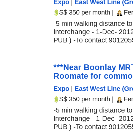
Expo
|
East West Line (Gr
S$ 350 per month |
Fe
-5 min walking distance 
Interchange - 1-Dec- 2012
PUB ) -To contact 9012055
***Near Boonlay MRT
Roomate for common
Expo
|
East West Line (Gr
S$ 350 per month |
Fe
-5 min walking distance 
Interchange - 1-Dec- 2012
PUB ) -To contact 9012055