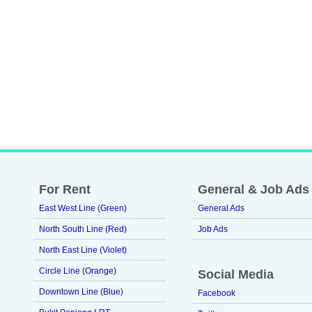
For Rent
General & Job Ads
East West Line (Green)
General Ads
North South Line (Red)
Job Ads
North East Line (Violet)
Circle Line (Orange)
Social Media
Downtown Line (Blue)
Facebook