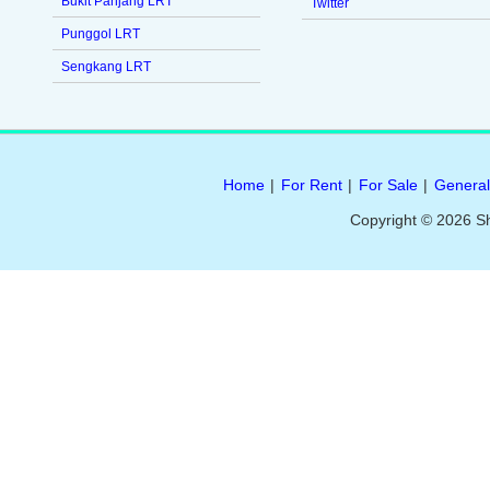
Bukit Panjang LRT
Twitter
Punggol LRT
Sengkang LRT
Home
|
For Rent
|
For Sale
|
General
Copyright © 2026 S