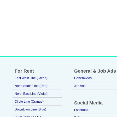
For Rent
General & Job Ads
East West Line (Green)
General Ads
North South Line (Red)
Job Ads
North East Line (Violet)
Circle Line (Orange)
Social Media
Downtown Line (Blue)
Facebook