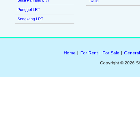
Bukit Panjang LRT
Twitter
Punggol LRT
Sengkang LRT
Home
|
For Rent
|
For Sale
|
General
Copyright © 2026 S