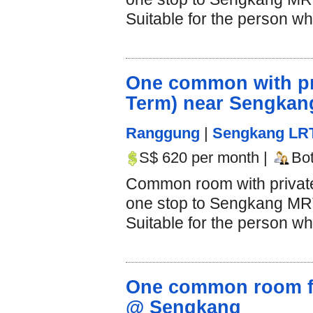
Suitable for the person who
One common with pri
Term) near Sengka
Ranggung
|
Sengkang LR
S$ 620 per month |
Bo
Common room with private 
one stop to Sengkang MRT 
Suitable for the person who
One common room for
@ Sengkang