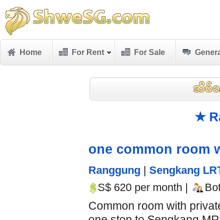
Home
For Rent
For Sale
Genera
★ R
one common room with
Ranggung
|
Sengkang LR
S$ 620 per month |
Bo
Common room with private 
one stop to Sengkang MRT 