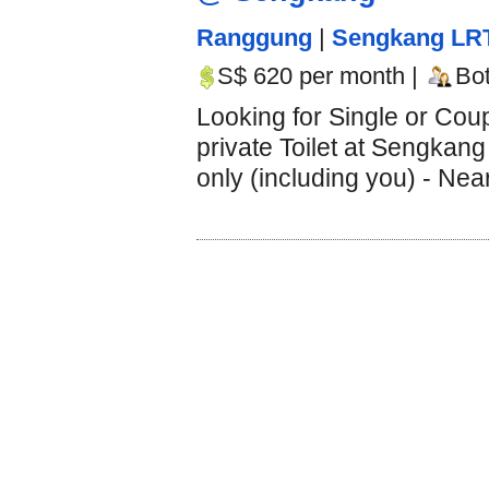
Ranggung
|
Sengkang LR
S$ 620 per month |
Bo
Looking for Single or Cou
private Toilet at Sengkang
only (including you) - Nea