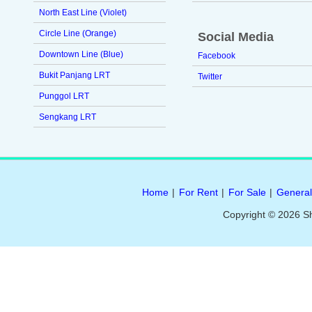
North East Line (Violet)
Circle Line (Orange)
Social Media
Downtown Line (Blue)
Facebook
Bukit Panjang LRT
Twitter
Punggol LRT
Sengkang LRT
Home
|
For Rent
|
For Sale
|
General
Copyright © 2026 S