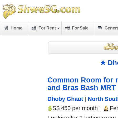
Home
For Rent
For Sale
Genera
★ Dh
Common Room for re
and Bras Bash MRT
Dhoby Ghaut
|
North Sout
S$ 450 per month |
Fe