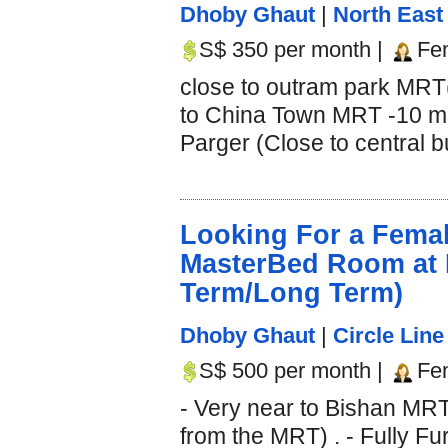
Dhoby Ghaut
|
North East 
S$ 350 per month |
Fe
close to outram park MRT
to China Town MRT -10 min
Parger (Close to central b
Looking For a Fema
MasterBed Room at 
Term/Long Term)
Dhoby Ghaut
|
Circle Line
S$ 500 per month |
Fe
- Very near to Bishan MRT
from the MRT) . - Fully Fur