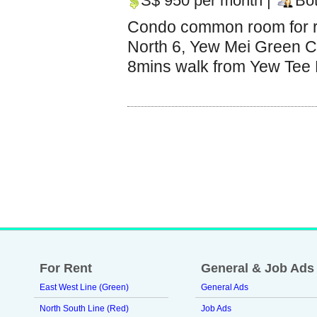
S$ 950 per month |
Bo
Condo common room for r
North 6, Yew Mei Green C
8mins walk from Yew Tee M
For Rent
General & Job Ads
East West Line (Green)
General Ads
North South Line (Red)
Job Ads