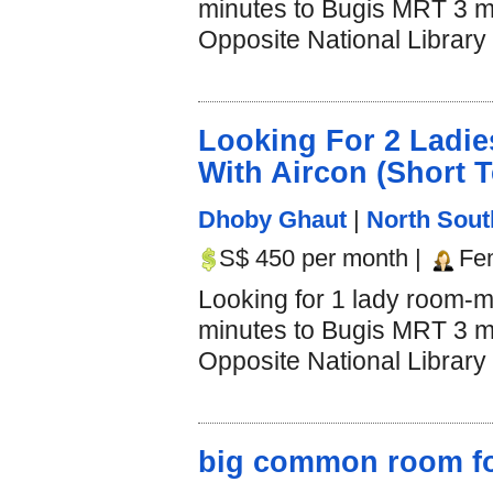
minutes to Bugis MRT 3 mi
Opposite National Library 
Looking For 2 Lad
With Aircon (Short 
Dhoby Ghaut
|
North Sout
S$ 450 per month |
Fe
Looking for 1 lady room-m
minutes to Bugis MRT 3 mi
Opposite National Library 
big common room for