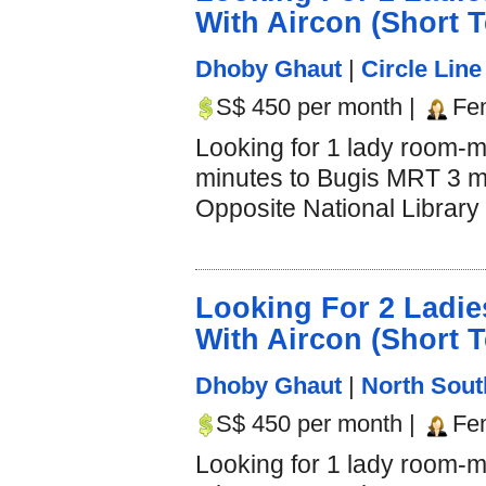
With Aircon (Short 
Dhoby Ghaut
|
Circle Line
S$ 450 per month |
Fe
Looking for 1 lady room-m
minutes to Bugis MRT 3 mi
Opposite National Library 
Looking For 2 Lad
With Aircon (Short 
Dhoby Ghaut
|
North Sout
S$ 450 per month |
Fe
Looking for 1 lady room-m