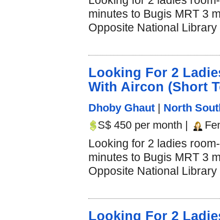
Looking for 2 ladies room
minutes to Bugis MRT 3 mi
Opposite National Library 
Looking For 2 Lad
With Aircon (Short 
Dhoby Ghaut
|
North Sout
S$ 450 per month |
Fe
Looking for 2 ladies room
minutes to Bugis MRT 3 mi
Opposite National Library 
Looking For 2 Lad