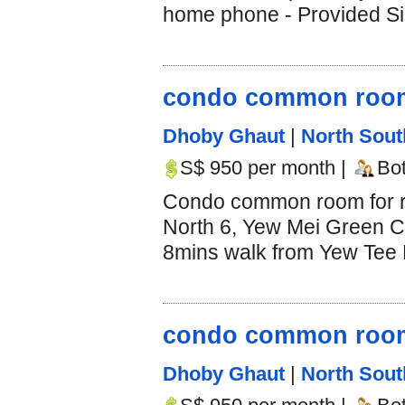
home phone - Provided Si
condo common room 
Dhoby Ghaut
|
North Sout
S$ 950 per month |
Bo
Condo common room for r
North 6, Yew Mei Green C
8mins walk from Yew Tee M
condo common room 
Dhoby Ghaut
|
North Sout