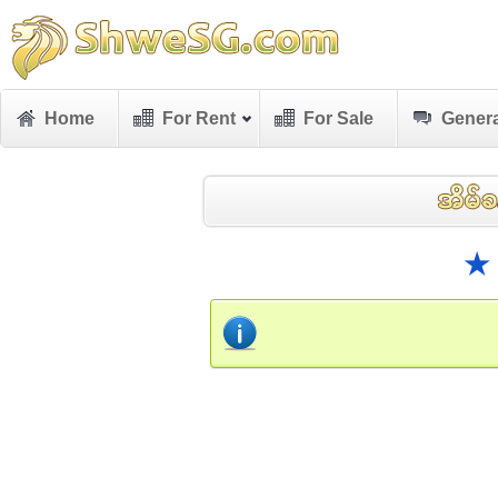
Home
For Rent
For Sale
Genera
★ 