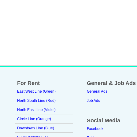
For Rent
General & Job Ads
East West Line (Green)
General Ads
North South Line (Red)
Job Ads
North East Line (Violet)
Circle Line (Orange)
Social Media
Downtown Line (Blue)
Facebook