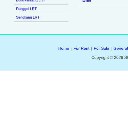
Bukit Panjang LRT
Twitter
Punggol LRT
Sengkang LRT
Home
|
For Rent
|
For Sale
|
General
Copyright © 2026 S