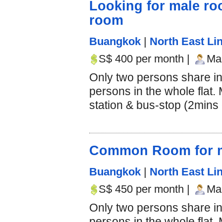
Looking for male r
room
Buangkok
|
North East Lin
S$ 400 per month |
Mal
Only two persons share i
persons in the whole flat
station & bus-stop (2mins d
Common Room for m
Buangkok
|
North East Lin
S$ 450 per month |
Mal
Only two persons share i
persons in the whole flat.