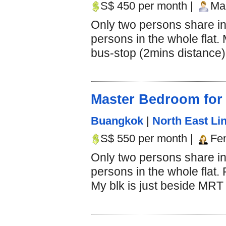
S$ 450 per month |
Mal
Only two persons share i
persons in the whole flat.
bus-stop (2mins distance).
Master Bedroom for
Buangkok
|
North East Lin
S$ 550 per month |
Fe
Only two persons share in
persons in the whole flat.
My blk is just beside MRT s