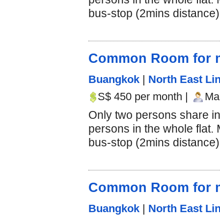
bus-stop (2mins distance).
Common Room for m
Buangkok
|
North East Lin
S$ 450 per month |
Mal
Only two persons share i
persons in the whole flat.
bus-stop (2mins distance).
Common Room for m
Buangkok
|
North East Lin