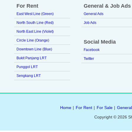
For Rent
General & Job Ads
East West Line (Green)
General Ads
North South Line (Red)
Job Ads
North East Line (Violet)
Circle Line (Orange)
Social Media
Downtown Line (Blue)
Facebook
Bukit Panjang LRT
Twitter
Punggol LRT
Sengkang LRT
Home
|
For Rent
|
For Sale
|
General
Copyright © 2026 S