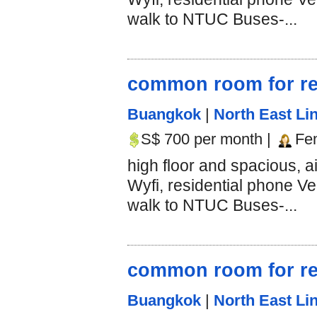
walk to NTUC Buses-...
common room for re
Buangkok
|
North East Lin
S$ 700 per month |
Fe
high floor and spacious, 
Wyfi, residential phone Ve
walk to NTUC Buses-...
common room for re
Buangkok
|
North East Lin