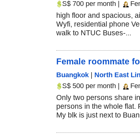
S$ 700 per month |
Fe
high floor and spacious, 
Wyfi, residential phone Ve
walk to NTUC Buses-...
Female roommate fo
Buangkok
|
North East Lin
S$ 500 per month |
Fe
Only two persons share in
persons in the whole flat.
My blk is just next to Bua