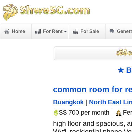
Home
For Rent
For Sale
Genera
★ B
common room for re
Buangkok
|
North East Lin
S$ 700 per month |
Fe
high floor and spacious, 
Wyfi, residential phone Ve