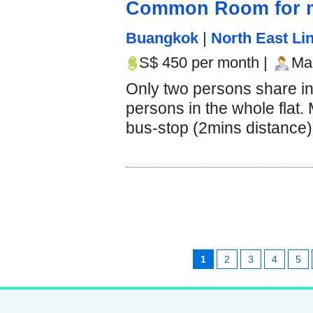
Common Room for m
Buangkok
|
North East Lin
S$ 450 per month |
Mal
Only two persons share i
persons in the whole flat.
bus-stop (2mins distance).
1
2
3
4
5